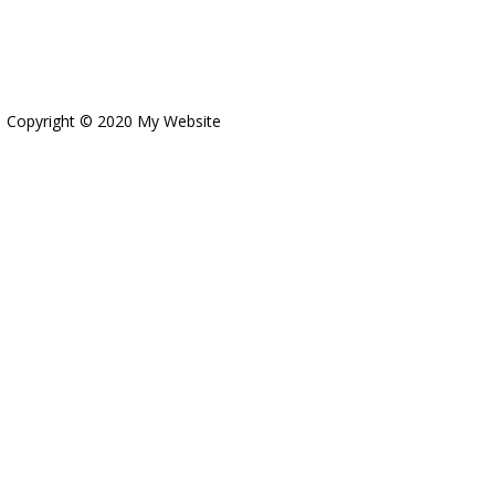
Copyright © 2020 My Website