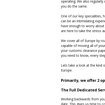
operating. We also regularly
you do the same.
One of our key specialities,
can be an intimidating experi
have enough to worry about w
are here to take the stress 
We cover all of Europe by roa
capable of moving all of you
your customs clearance paper
you need to know, every ste
Lets take a look at the kind
Europe.
Primarily, we offer 2 
The Full Dedicated Ser
Working backwards from your 
date. This gives us time to c