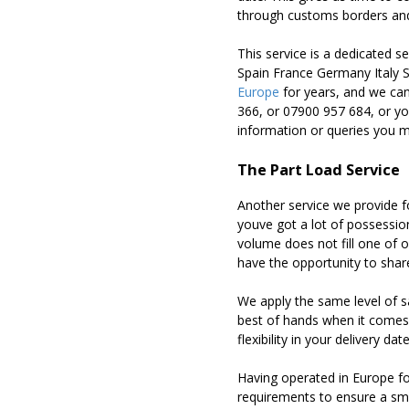
through customs borders and 
This service is a dedicated 
Spain France Germany Italy 
Europe
for years, and we can
366, or 07900 957 684, or y
information or queries you 
The Part Load Service
Another service we provide fo
youve got a lot of possession
volume does not fill one of o
have the opportunity to sha
We apply the same level of s
best of hands when it comes 
flexibility in your delivery d
Having operated in Europe fo
requirements to ensure a smo