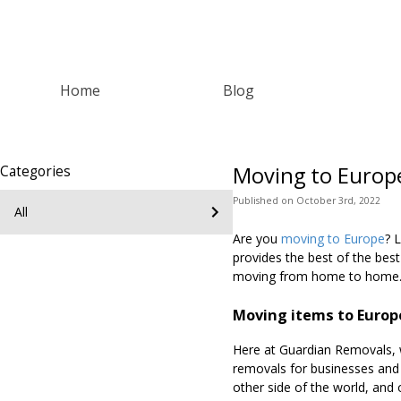
Home
Blog
Moving to Europ
Categories
Published
on
October 3rd, 2022
All
Are you
moving to Europe
? 
provides the best of the bes
moving from home to home
Moving items to Europ
Here at Guardian Removals, w
removals for businesses an
other side of the world, and