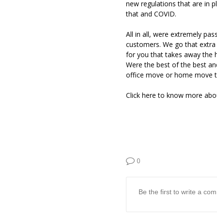
new regulations that are in p
that and COVID.
All in all, were extremely pa
customers. We go that extra 
for you that takes away the 
Were the best of the best a
office move or home move to
Click here to know more ab
0